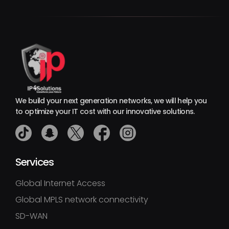
We build your next generation networks, we will help you
to optimize your IT cost with our innovative solutions.
Services
Global Internet Access
Global MPLS network connectivity
SD-WAN