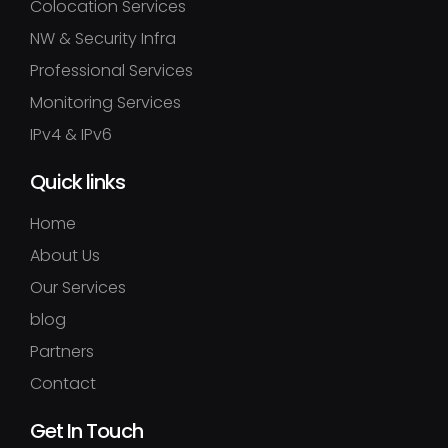
Colocation Services
NW & Security Infra
Professional Services
Monitoring Services
IPv4 & IPv6
Quick links
Home
About Us
Our Services
blog
Partners
Contact
Get In Touch